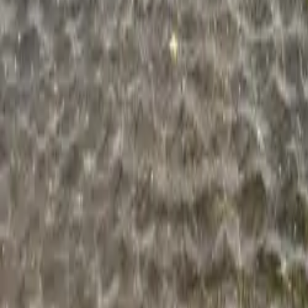
Blogs