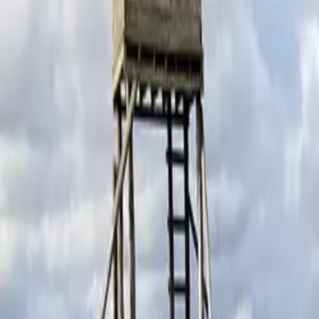
Schools & Youth
Donate
Home