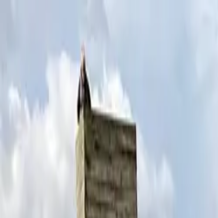
Skip to content
Donate
Get involved
About us
Pray