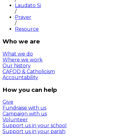
Laudato Si
/
Prayer
/
Resource
Who we are
What we do
Where we work
Our history
CAFOD & Catholicism
Accountability
How you can help
Give
Fundraise with us
Campaign with us
Volunteer
Support us in your school
Support us in your parish