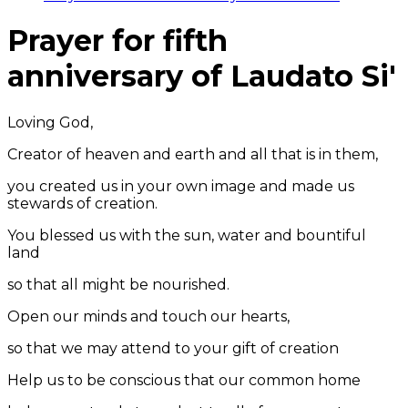
Prayer for fifth
anniversary of Laudato Si'
Loving God,
Creator of heaven and earth and all that is in them,
you created us in your own image and made us
stewards of creation.
You blessed us with the sun, water and bountiful
land
so that all might be nourished.
Open our minds and touch our hearts,
so that we may attend to your gift of creation
Help us to be conscious that our common home