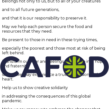
belongs not only to us, but to all of your creatures
and to all future generations,
and that it is our responsibility to preserve it.
May we help each person secure the food and
resources that they need.
Be present to those in need in these trying times,
especially the poorest and those most at risk of being
left behind.
Transform our fear and feelings of isolation into hope
and fraternity
so that we may experience a true conversion of the
heart.
Help us to show creative solidarity
in addressing the consequences of this global
pandemic.