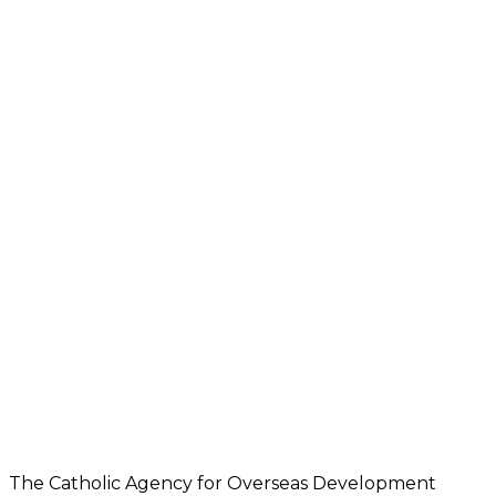
The Catholic Agency for Overseas Development