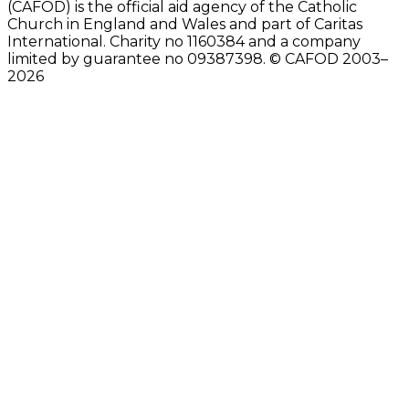
(CAFOD) is the official aid agency of the Catholic
Church in England and Wales and part of Caritas
International. Charity no 1160384 and a company
limited by guarantee no 09387398. © CAFOD 2003–
2026