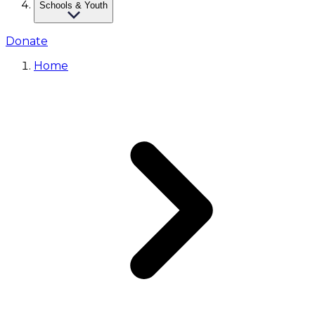
Schools & Youth
Donate
Home