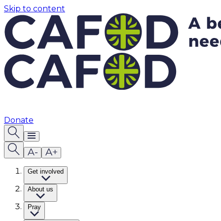
Skip to content
Donate
Get involved
About us
Pray