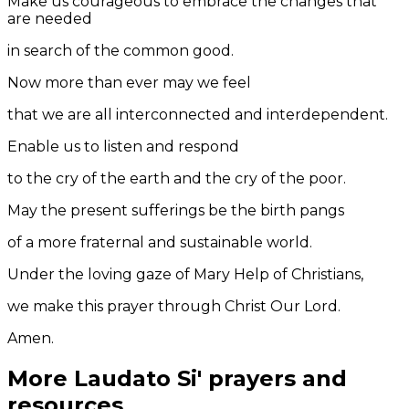
Make us courageous to embrace the changes that
are needed
in search of the common good.
Now more than ever may we feel
that we are all interconnected and interdependent.
Enable us to listen and respond
to the cry of the earth and the cry of the poor.
May the present sufferings be the birth pangs
of a more fraternal and sustainable world.
Under the loving gaze of Mary Help of Christians,
we make this prayer through Christ Our Lord.
Amen.
More Laudato Si' prayers and
resources