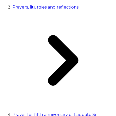
Prayers, liturgies and reflections
Prayer for fifth anniversary of Laudato Si'