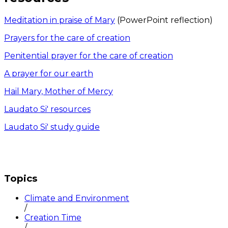
Meditation in praise of Mary
(PowerPoint reflection)
Prayers for the care of creation
Penitential prayer for the care of creation
A prayer for our earth
Hail Mary, Mother of Mercy
Laudato Si' resources
Laudato Si' study guide
Topics
Climate and Environment
/
Creation Time
/