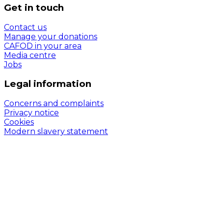
Get in touch
Contact us
Manage your donations
CAFOD in your area
Media centre
Jobs
Legal information
Concerns and complaints
Privacy notice
Cookies
Modern slavery statement