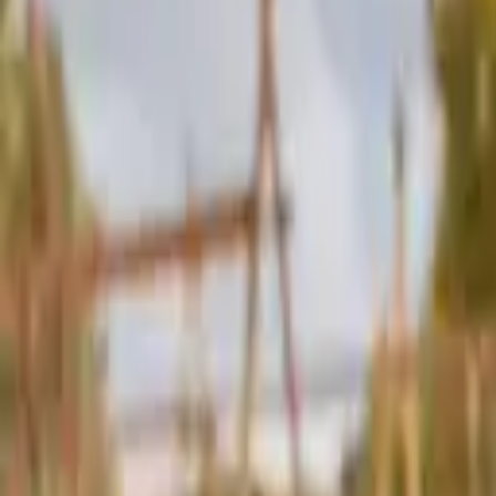
Schools & Youth
Donate
Home