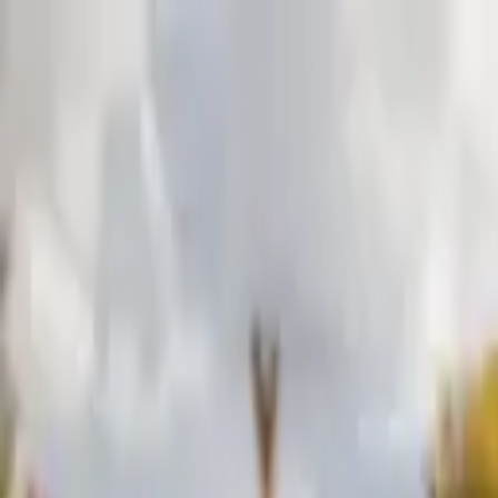
Skip to content
Donate
Get involved
About us
Pray