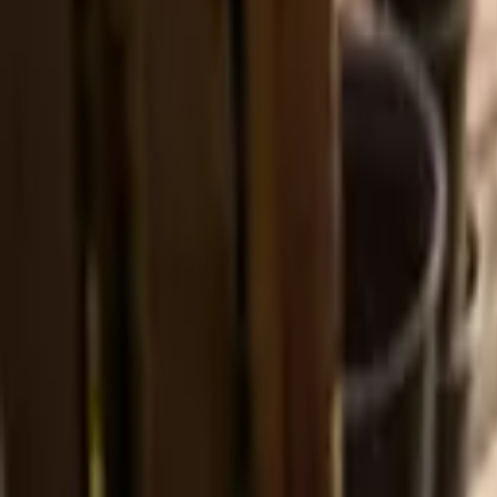
Prayers, liturgies and reflections